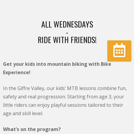
ALL WEDNESDAYS
-
RIDE WITH FRIENDS!
Book
Get your kids into mountain biking with Bike
Experience!
In the Giffre Valley, our kids’ MTB lessons combine fun,
safety and real progression. Starting from age 3, your
little riders can enjoy playful sessions tailored to their
age and skill level.
What’s on the program?