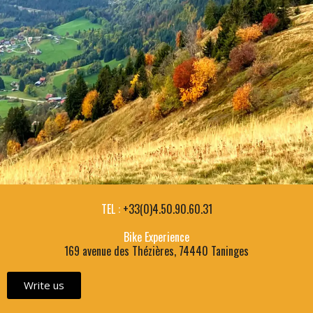
TEL :
+33(0)4.50.90.60.31
Bike Experience
169 avenue des Thézières, 74440 Taninges
Write us