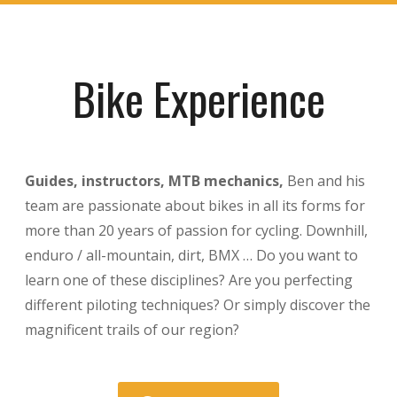
Bike Experience
Guides, instructors, MTB mechanics,
Ben and his
team are passionate about bikes in all its forms for
more than 20 years of passion for cycling. Downhill,
enduro / all-mountain, dirt, BMX … Do you want to
learn one of these disciplines? Are you perfecting
different piloting techniques? Or simply discover the
magnificent trails of our region?