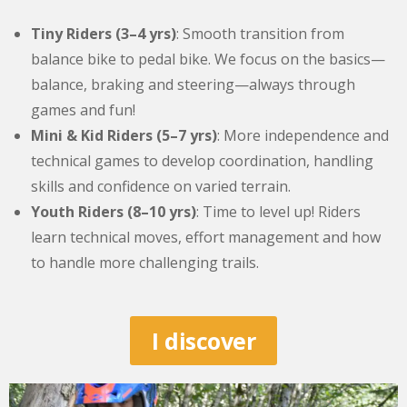
Tiny Riders (3–4 yrs)
: Smooth transition from
balance bike to pedal bike. We focus on the basics—
balance, braking and steering—always through
games and fun!
Mini & Kid Riders (5–7 yrs)
: More independence and
technical games to develop coordination, handling
skills and confidence on varied terrain.
Youth Riders (8–10 yrs)
: Time to level up! Riders
learn technical moves, effort management and how
to handle more challenging trails.
I discover