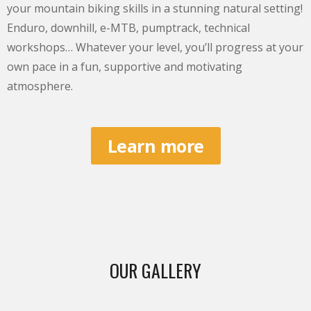
your mountain biking skills in a stunning natural setting!
Enduro, downhill, e-MTB, pumptrack, technical
workshops… Whatever your level, you’ll progress at your
own pace in a fun, supportive and motivating
atmosphere.
Learn more
OUR GALLERY