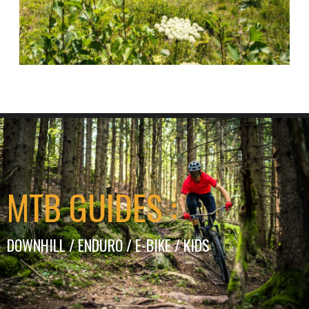
MTB GUIDES :
DOWNHILL / ENDURO / E-BIKE / KIDS