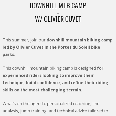
DOWNHILL MTB CAMP
-
W/ OLIVIER CUVET
This summer, join our
downhill mountain biking camp
led by Olivier Cuvet in the Portes du Soleil bike
parks
.
This downhill mountain biking camp is designed
for
experienced riders looking to improve their
technique, build confidence, and refine their riding
skills on the most challenging terrain
.
What’s on the agenda: personalized coaching, line
analysis, jump training, and technical advice tailored to