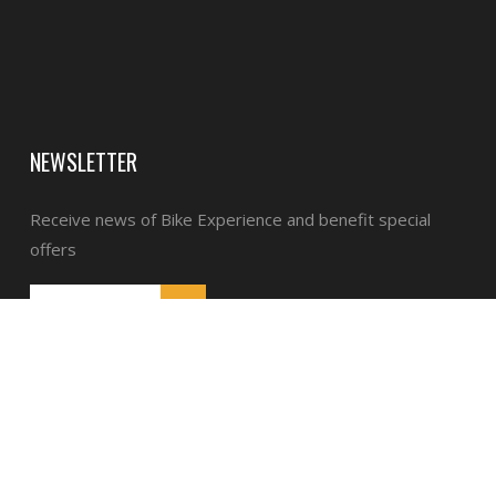
NEWSLETTER
Receive news of Bike Experience and benefit special
offers
General Terms and Conditions of Sale
Legal notices