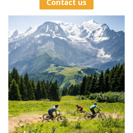
Contact us