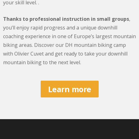
your skill level. .
Thanks to professional instruction in small groups
,
you’ll enjoy rapid progress and a unique downhill
coaching experience in one of Europe’s largest mountain
biking areas. Discover our DH mountain biking camp
with Olivier Cuvet and get ready to take your downhill
mountain biking to the next level.
Learn more