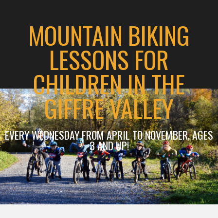
MOUNTAIN BIKING
LESSONS FOR
CHILDREN IN THE
GIFFRE VALLEY
EVERY WEDNESDAY FROM APRIL TO NOVEMBER, AGES
3 AND UP!