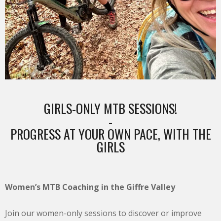
GIRLS-ONLY MTB SESSIONS!
-
PROGRESS AT YOUR OWN PACE, WITH THE
GIRLS
Women’s MTB Coaching in the Giffre Valley
Join our women-only sessions to discover or improve