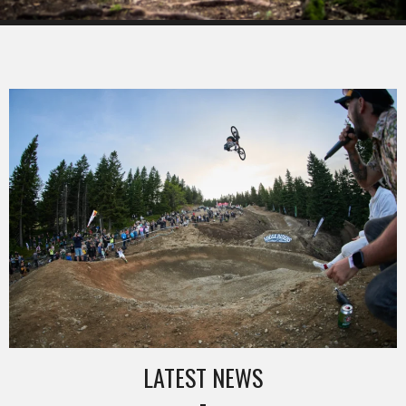
LATEST NEWS
-