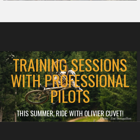
TRAINING SESSIONS
WITH PROFESSIONAL
PILOTS
THIS SUMMER, RIDE WITH OLIVIER CUVET!