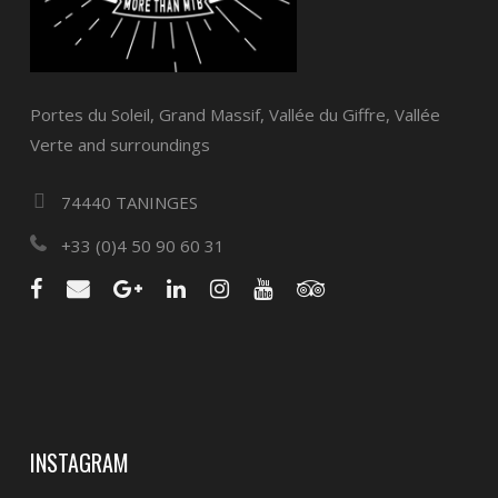
Portes du Soleil, Grand Massif, Vallée du Giffre, Vallée
Verte and surroundings
74440 TANINGES
+33 (0)4 50 90 60 31
INSTAGRAM