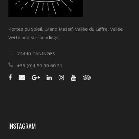
Portes du Soleil, Grand Massif, Vallée du Giffre, Vallée
Verte and surroundings
74440 TANINGES
+33 (0)4 50 90 60 31
INSTAGRAM