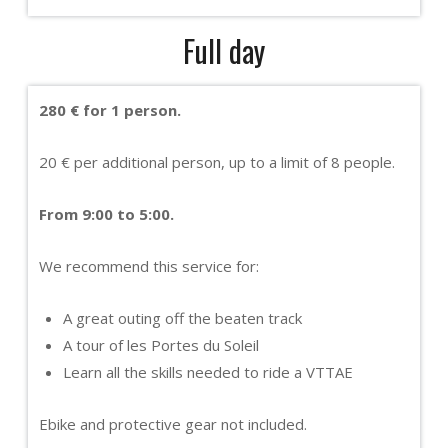
Full day
280 € for 1 person.
20 € per additional person, up to a limit of 8 people.
From 9:00 to 5:00.
We recommend this service for:
A great outing off the beaten track
A tour of les Portes du Soleil
Learn all the skills needed to ride a VTTAE
Ebike and protective gear not included.