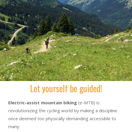
Let yourself be guided!
Electric-assist mountain biking
(e-MTB) is
revolutionizing the cycling world by making a discipline
once deemed too physically demanding accessible to
many.