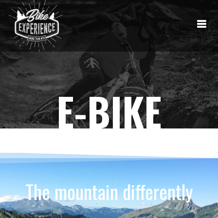
E-BIKE
The mountain differently