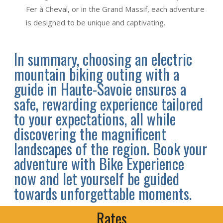
Fer à Cheval, or in the Grand Massif, each adventure
is designed to be unique and captivating.
In summary, choosing an electric
mountain biking outing with a
guide in Haute-Savoie ensures a
safe, rewarding experience tailored
to your expectations, all while
discovering the magnificent
landscapes of the region. Book your
adventure with Bike Experience
now and let yourself be guided
towards unforgettable moments.
Rates