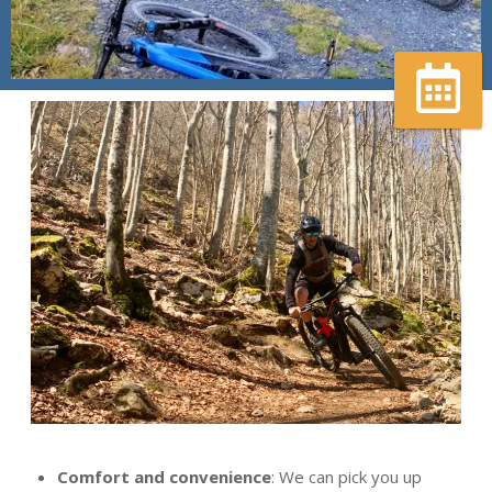
Réserver
votre
guide
Comfort and convenience
: We can pick you up