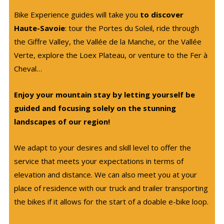
Bike Experience guides will take you
to discover
Haute-Savoie
: tour the Portes du Soleil, ride through
the Giffre Valley, the Vallée de la Manche, or the Vallée
Verte, explore the Loex Plateau, or venture to the Fer à
Cheval…
Enjoy your mountain stay by letting yourself be
guided and focusing solely on the stunning
landscapes of our region!
We adapt to your desires and skill level to offer the
service that meets your expectations in terms of
elevation and distance. We can also meet you at your
place of residence with our truck and trailer transporting
the bikes if it allows for the start of a doable e-bike loop.