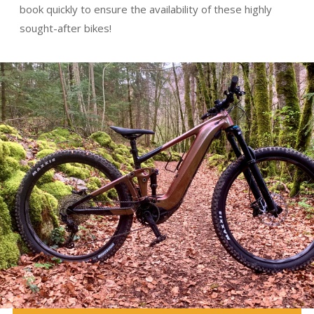
book quickly to ensure the availability of these highly
sought-after bikes!