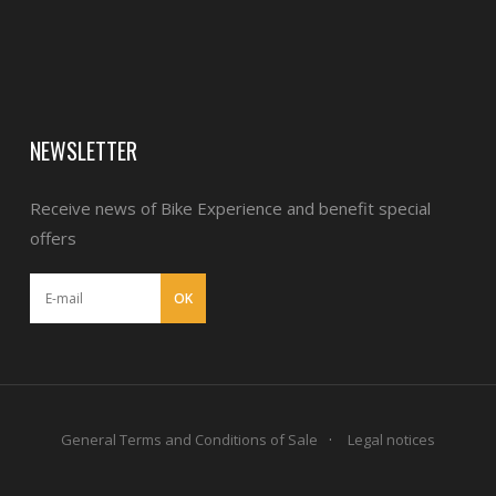
NEWSLETTER
Receive news of Bike Experience and benefit special
offers
General Terms and Conditions of Sale
Legal notices