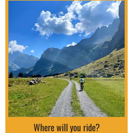
Where will you ride?