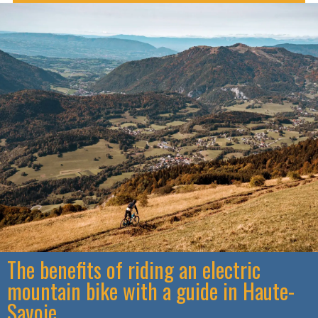
The benefits of riding an electric
mountain bike with a guide in Haute-
Savoie