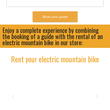
Enjoy a complete experience by combining
the booking of a guide with the rental of an
electric mountain bike in our store:
Rent your electric mountain bike