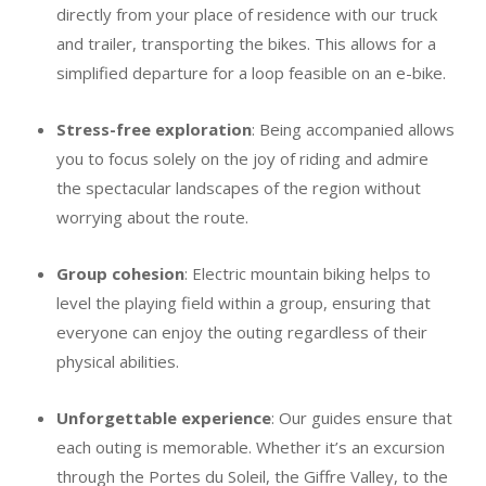
directly from your place of residence with our truck
and trailer, transporting the bikes. This allows for a
simplified departure for a loop feasible on an e-bike.
Stress-free exploration
: Being accompanied allows
you to focus solely on the joy of riding and admire
the spectacular landscapes of the region without
worrying about the route.
Group cohesion
: Electric mountain biking helps to
level the playing field within a group, ensuring that
everyone can enjoy the outing regardless of their
physical abilities.
Unforgettable experience
: Our guides ensure that
each outing is memorable. Whether it’s an excursion
through the Portes du Soleil, the Giffre Valley, to the