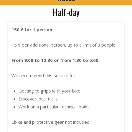
Half-day
150 € for 1 person.
15 € per additional person, up to a limit of 8 people.
From 9:00 to 12:30 or from 1:30 to 5:00.
We recommend this service for:
Getting to grips with your bike
Discover local trails
Work on a particular technical point
Ebike and protective gear not included.