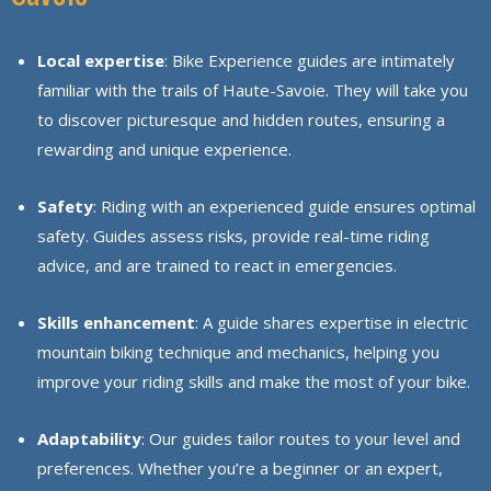
Local expertise
: Bike Experience guides are intimately
familiar with the trails of Haute-Savoie. They will take you
to discover picturesque and hidden routes, ensuring a
rewarding and unique experience.
Safety
: Riding with an experienced guide ensures optimal
safety. Guides assess risks, provide real-time riding
advice, and are trained to react in emergencies.
Skills enhancement
: A guide shares expertise in electric
mountain biking technique and mechanics, helping you
improve your riding skills and make the most of your bike.
Adaptability
: Our guides tailor routes to your level and
preferences. Whether you’re a beginner or an expert,