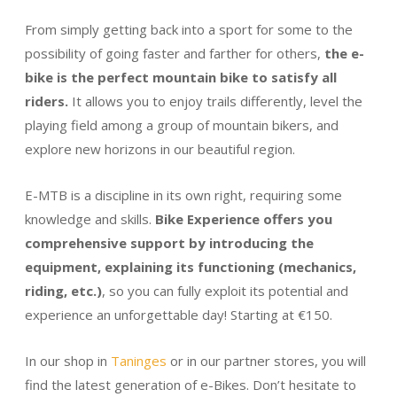
From simply getting back into a sport for some to the
possibility of going faster and farther for others,
the e-
bike is the perfect mountain bike to satisfy all
riders.
It allows you to enjoy trails differently, level the
playing field among a group of mountain bikers, and
explore new horizons in our beautiful region.
E-MTB is a discipline in its own right, requiring some
knowledge and skills.
Bike Experience offers you
comprehensive support by introducing the
equipment, explaining its functioning (mechanics,
riding, etc.)
, so you can fully exploit its potential and
experience an unforgettable day! Starting at €150.
In our shop in
Taninges
or in our partner stores, you will
find the latest generation of e-Bikes. Don’t hesitate to