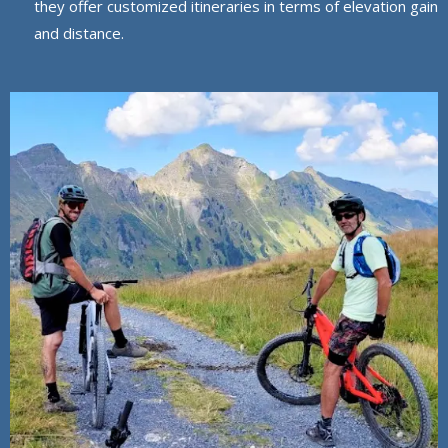
they offer customized itineraries in terms of elevation gain
and distance.